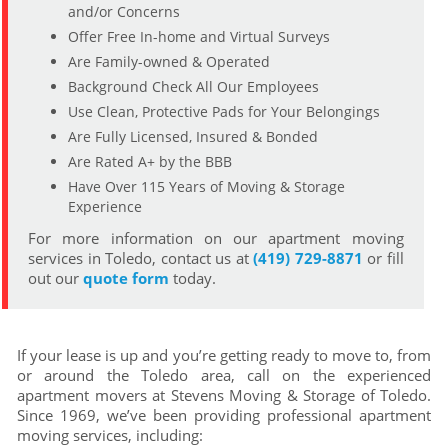
and/or Concerns
Offer Free In-home and Virtual Surveys
Are Family-owned & Operated
Background Check All Our Employees
Use Clean, Protective Pads for Your Belongings
Are Fully Licensed, Insured & Bonded
Are Rated A+ by the BBB
Have Over 115 Years of Moving & Storage
Experience
For more information on our apartment moving
services in Toledo, contact us at
(419) 729-8871
or fill
out our
quote form
today.
If your lease is up and you’re getting ready to move to, from
or around the Toledo area, call on the experienced
apartment movers at Stevens Moving & Storage of Toledo.
Since 1969, we’ve been providing professional apartment
moving services, including: