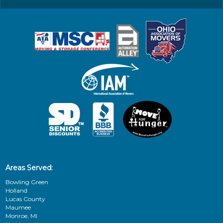
Areas Served:
Bowling Green
Holland
Lucas County
Maumee
Monroe, MI