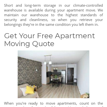
Short and long-term storage in our climate-controlled
warehouse is available during your apartment move. We
maintain our warehouse to the highest standards of
security and cleanliness, so when you retrieve your
belongings they’re in the same condition you left them in.
Get Your Free Apartment
Moving Quote
When you’re ready to move apartments, count on the