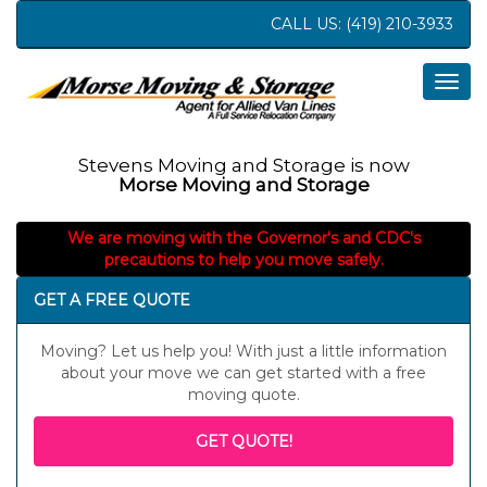
CALL US:
(419) 210-3933
Togg
navig
Stevens Moving and Storage is now
Morse Moving and Storage
We are moving with the Governor's and CDC's
precautions to help you move safely.
GET A FREE QUOTE
Moving? Let us help you! With just a little information
about your move we can get started with a free
moving quote.
GET QUOTE!