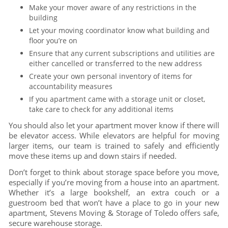
Make your mover aware of any restrictions in the
building
Let your moving coordinator know what building and
floor you’re on
Ensure that any current subscriptions and utilities are
either cancelled or transferred to the new address
Create your own personal inventory of items for
accountability measures
If you apartment came with a storage unit or closet,
take care to check for any additional items
You should also let your apartment mover know if there will
be elevator access. While elevators are helpful for moving
larger items, our team is trained to safely and efficiently
move these items up and down stairs if needed.
Don’t forget to think about storage space before you move,
especially if you’re moving from a house into an apartment.
Whether it’s a large bookshelf, an extra couch or a
guestroom bed that won’t have a place to go in your new
apartment, Stevens Moving & Storage of Toledo offers safe,
secure warehouse storage.