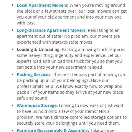
Local Apartment Movers
:
When you’re moving around
the block or a few streets over, our local movers can get
you out of your old apartment and into your new one
with ease.
Long-Distance Apartment Movers
:
Relocating to an
apartment out of state? No problem, our movers are
experienced with state-to-state moves.
Loading & Unloading:
Packing a moving truck requires
some heavy lifting, ingenuity and experience. Let our
experts load and unload the truck for you so that you
can settle into your new apartment relaxed.
Packing Services
:
The most tedious part of moving can
be packing up all of your belongings. Have our
professionals help! We know exactly how to wrap and
pack all of your items so they arrive at your new place
safe and sound.
Warehouse Storage
:
Looking to downsize or just want
to have us hold onto a few of your items? Not a
problem. We have climate-controlled storage options to
securely store your belongings until you need them.
Furniture Disassembly & Assembly
:
Taking larger