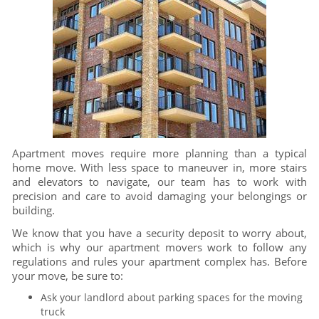
Apartment moves require more planning than a typical
home move. With less space to maneuver in, more stairs
and elevators to navigate, our team has to work with
precision and care to avoid damaging your belongings or
building.
We know that you have a security deposit to worry about,
which is why our apartment movers work to follow any
regulations and rules your apartment complex has. Before
your move, be sure to:
Ask your landlord about parking spaces for the moving
truck