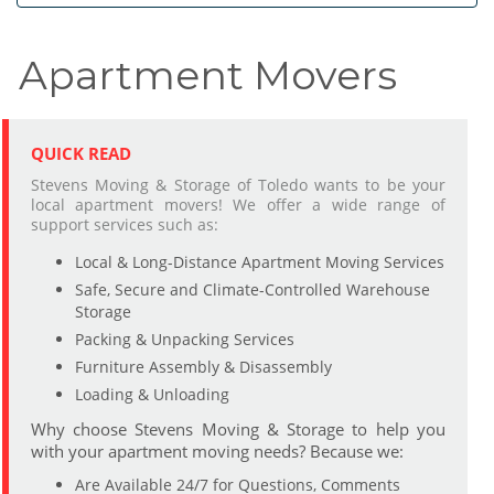
Apartment Movers
QUICK READ
Stevens Moving & Storage of Toledo wants to be your
local apartment movers! We offer a wide range of
support services such as:
Local & Long-Distance Apartment Moving Services
Safe, Secure and Climate-Controlled Warehouse
Storage
Packing & Unpacking Services
Furniture Assembly & Disassembly
Loading & Unloading
Why choose Stevens Moving & Storage to help you
with your apartment moving needs? Because we:
Are Available 24/7 for Questions, Comments