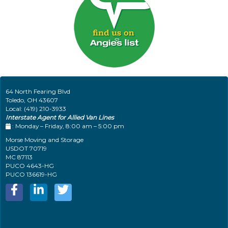
64 North Fearing Blvd
Toledo
,
OH
43607
Local:
(419) 210-3933
Interstate Agent for Allied Van Lines
: Monday – Friday, 8:00 am – 5:00 pm
Morse Moving and Storage
USDOT 70719
MC 87113
PUCO 4643-HG
PUCO 136619-HG