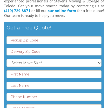
experienced professionals of Stevens Moving & Storage of
Toledo. Get your move started today by contacting us at
(419) 729-8871
or fill out
our online form
for a free quote!
Our team is ready to help you move.
Get a Free Quote!