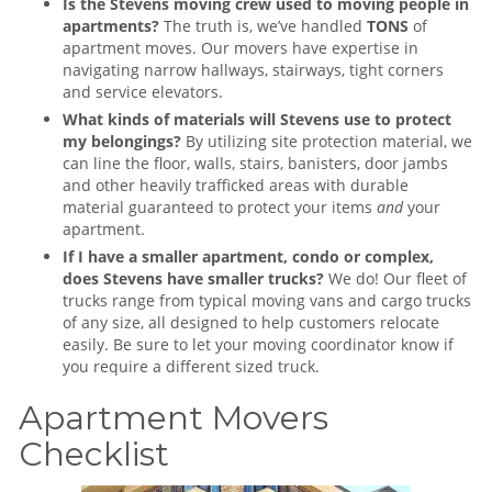
Is the Stevens moving crew used to moving people in
apartments?
The truth is, we’ve handled
TONS
of
apartment moves. Our movers have expertise in
navigating narrow hallways, stairways, tight corners
and service elevators.
What kinds of materials will Stevens use to protect
my belongings?
By utilizing site protection material, we
can line the floor, walls, stairs, banisters, door jambs
and other heavily trafficked areas with durable
material guaranteed to protect your items
and
your
apartment.
If I have a smaller apartment, condo or complex,
does Stevens have smaller trucks?
We do! Our fleet of
trucks range from typical moving vans and cargo trucks
of any size, all designed to help customers relocate
easily. Be sure to let your moving coordinator know if
you require a different sized truck.
Apartment Movers
Checklist