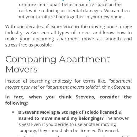
furniture items apart helps maximize space on the
truck while reducing accidental damages. We can then
put your furniture back together in your new home.
With our decades of experience in the moving and storage
industry, we’ve seen all types of moves and know how to
make your upcoming apartment move as smooth and
stress-free as possible
Comparing Apartment
Movers
Instead of searching endlessly for terms like,
“apartment
movers near me”
or
“apartment movers toledo”
, think Stevens.
In fact, when you think Stevens, consider the
following:
Is Stevens Moving & Storage of Toledo licensed &
insured to move me and my belongings?
The answer
is yes! Even if you decide to use another moving
company, they should also be licensed & insured.