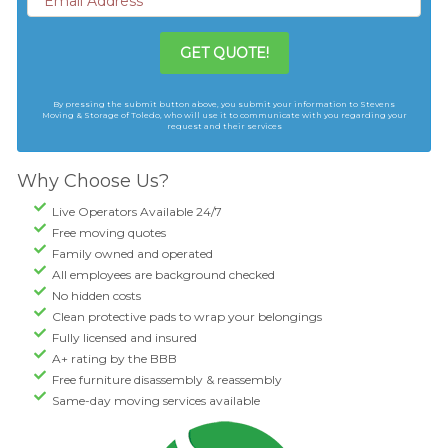
GET QUOTE!
By pressing the submit button above, you submit your information to Stevens
Moving & Storage of Toledo, who will use it to communicate with you regarding your
request and their services
Why Choose Us?
Live Operators Available 24/7
Free moving quotes
Family owned and operated
All employees are background checked
No hidden costs
Clean protective pads to wrap your belongings
Fully licensed and insured
A+ rating by the BBB
Free furniture disassembly & reassembly
Same-day moving services available