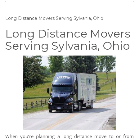
Long Distance Movers Serving Sylvania, Ohio
Long Distance Movers
Serving Sylvania, Ohio
When you’re planning a long distance move to or from