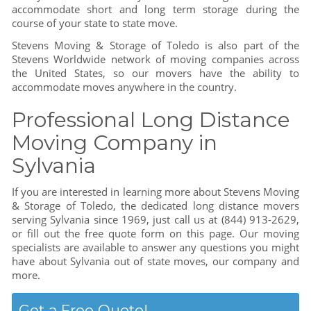
accommodate short and long term storage during the
course of your state to state move.
Stevens Moving & Storage of Toledo is also part of the
Stevens Worldwide network of moving companies across
the United States, so our movers have the ability to
accommodate moves anywhere in the country.
Professional Long Distance
Moving Company in
Sylvania
If you are interested in learning more about Stevens Moving
& Storage of Toledo, the dedicated long distance movers
serving Sylvania since 1969, just call us at (844) 913-2629,
or fill out the free quote form on this page. Our moving
specialists are available to answer any questions you might
have about Sylvania out of state moves, our company and
more.
Get a Free Quote!