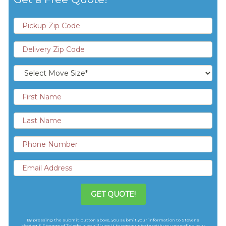
GET QUOTE!
By pressing the submit button above, you submit your information to Stevens
Moving & Storage of Toledo, who will use it to communicate with you regarding your