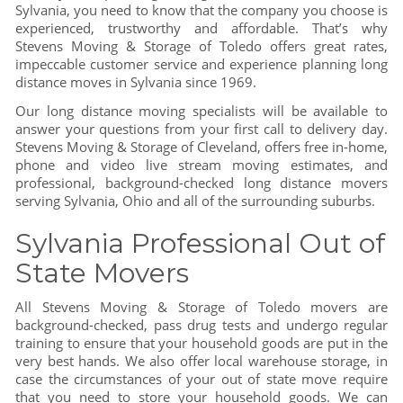
Sylvania, you need to know that the company you choose is
experienced, trustworthy and affordable. That’s why
Stevens Moving & Storage of Toledo offers great rates,
impeccable customer service and experience planning long
distance moves in Sylvania since 1969.
Our long distance moving specialists will be available to
answer your questions from your first call to delivery day.
Stevens Moving & Storage of Cleveland, offers free in-home,
phone and video live stream moving estimates, and
professional, background-checked long distance movers
serving Sylvania, Ohio and all of the surrounding suburbs.
Sylvania Professional Out of
State Movers
All Stevens Moving & Storage of Toledo movers are
background-checked, pass drug tests and undergo regular
training to ensure that your household goods are put in the
very best hands. We also offer local warehouse storage, in
case the circumstances of your out of state move require
that you need to store your household goods. We can