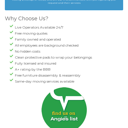
request and their services
Why Choose Us?
Live Operators Available 24/7
Free moving quotes
Family owned and operated
All employees are background checked
No hidden costs
Clean protective pads to wrap your belongings
Fully licensed and insured
A+ rating by the BBB
Free furniture disassembly & reassembly
Same-day moving services available