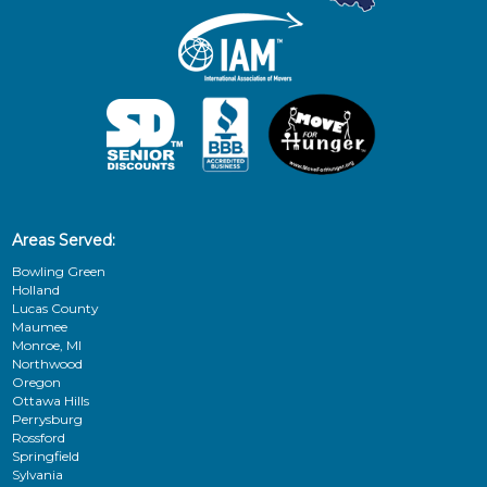
Areas Served:
Bowling Green
Holland
Lucas County
Maumee
Monroe, MI
Northwood
Oregon
Ottawa Hills
Perrysburg
Rossford
Springfield
Sylvania