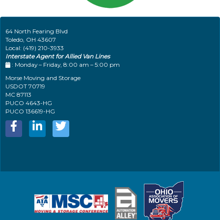
64 North Fearing Blvd
Toledo
,
OH
43607
Local:
(419) 210-3933
Interstate Agent for Allied Van Lines
: Monday – Friday, 8:00 am – 5:00 pm
Morse Moving and Storage
USDOT 70719
MC 87113
PUCO 4643-HG
PUCO 136619-HG