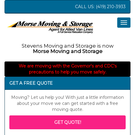
CALL US:
(419) 210-3933
Togg
navig
Stevens Moving and Storage is now
Morse Moving and Storage
We are moving with the Governor's and CDC's
precautions to help you move safely.
GET A FREE QUOTE
Moving? Let us help you! With just a little information
about your move we can get started with a free
moving quote.
GET QUOTE!